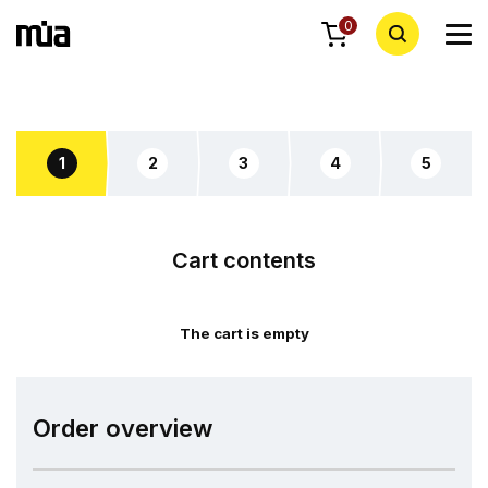
0
1
2
3
4
5
Cart contents
The cart is empty
Order overview