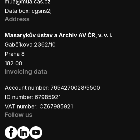
mua@mua.cas.cz
Data box: cgsns2j
Address
Masarykův ústav a Archiv AV ČR, v. v. i.
Gabčíkova 2362/10
Praha 8
182 00
Invoicing data
Account number: 7654270028/5500
ID number: 67985921
VAT number: CZ67985921
Follow us