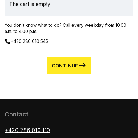
The cart is empty
You don't know what to do? Call every weekday from 10:00
a.m. to 4:00 p.m.
+420 286 010 545
CONTINUE
Contact
+420 286 010 110