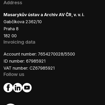
Address
Masarykův ústav a Archiv AV ČR, v. v. i.
Gabčíkova 2362/10
Praha 8
182 00
Invoicing data
Account number: 7654270028/5500
ID number: 67985921
VAT number: CZ67985921
Follow us