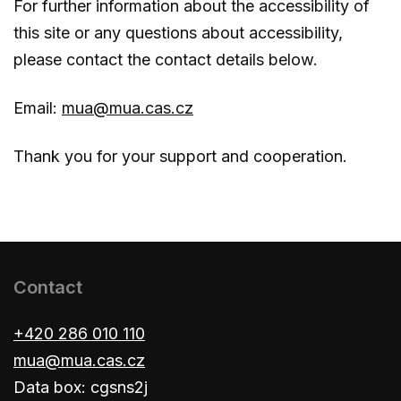
For further information about the accessibility of
this site or any questions about accessibility,
please contact the contact details below.
Email:
mua@mua.cas.cz
Thank you for your support and cooperation.
Contact
+420 286 010 110
mua@mua.cas.cz
Data box: cgsns2j