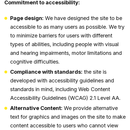
Commitment to accessibility:
Page design:
We have designed the site to be
accessible to as many users as possible. We try
to minimize barriers for users with different
types of abilities, including people with visual
and hearing impairments, motor limitations and
cognitive difficulties.
Compliance with standards:
the site is
developed with accessibility guidelines and
standards in mind, including Web Content
Accessibility Guidelines (WCAG) 2.1 Level AA.
Alternative Content:
We provide alternative
text for graphics and images on the site to make
content accessible to users who cannot view