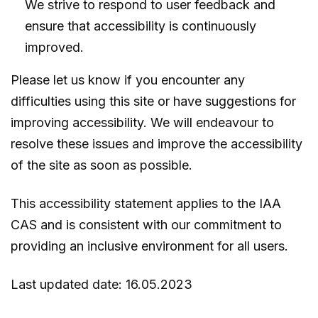
We strive to respond to user feedback and
ensure that accessibility is continuously
improved.
Please let us know if you encounter any
difficulties using this site or have suggestions for
improving accessibility. We will endeavour to
resolve these issues and improve the accessibility
of the site as soon as possible.
This accessibility statement applies to the IAA
CAS and is consistent with our commitment to
providing an inclusive environment for all users.
Last updated date: 16.05.2023