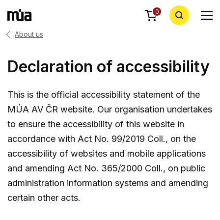
0
About us
Declaration of accessibility
This is the official accessibility statement of the
MÚA AV ČR website. Our organisation undertakes
to ensure the accessibility of this website in
accordance with Act No. 99/2019 Coll., on the
accessibility of websites and mobile applications
and amending Act No. 365/2000 Coll., on public
administration information systems and amending
certain other acts.