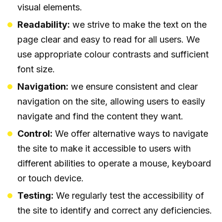
visual elements.
Readability:
we strive to make the text on the
page clear and easy to read for all users. We
use appropriate colour contrasts and sufficient
font size.
Navigation:
we ensure consistent and clear
navigation on the site, allowing users to easily
navigate and find the content they want.
Control:
We offer alternative ways to navigate
the site to make it accessible to users with
different abilities to operate a mouse, keyboard
or touch device.
Testing:
We regularly test the accessibility of
the site to identify and correct any deficiencies.