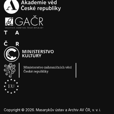
Copyright ©
2026
. Masarykův ústav a Archiv AV ČR, v. v. i.