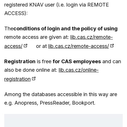
registered KNAV user (i.e. login via REMOTE
ACCESS):
The
conditions of login and the policy of using
remote access are given at:
lib.cas.cz/remote-
access/
or at
lib.cas.cz/remote-access/
Registration
is free
for CAS employees
and can
also be done online at:
lib.cas.cz/online-
registration
Among the databases accessible in this way are
e.g. Anopress, PressReader, Bookport.