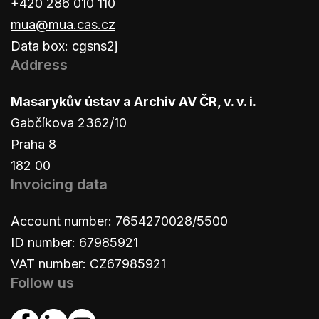
+420 286 010 110
mua@mua.cas.cz
Data box: cgsns2j
Address
Masarykův ústav a Archiv AV ČR, v. v. i.
Gabčíkova 2362/10
Praha 8
182 00
Invoicing data
Account number: 7654270028/5500
ID number: 67985921
VAT number: CZ67985921
Follow us