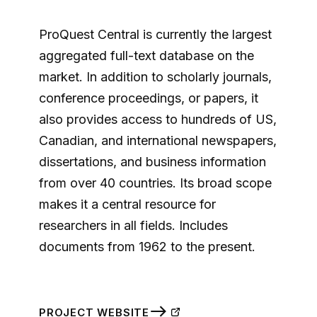
ProQuest Central is currently the largest
aggregated full-text database on the
market. In addition to scholarly journals,
conference proceedings, or papers, it
also provides access to hundreds of US,
Canadian, and international newspapers,
dissertations, and business information
from over 40 countries. Its broad scope
makes it a central resource for
researchers in all fields. Includes
documents from 1962 to the present.
PROJECT WEBSITE