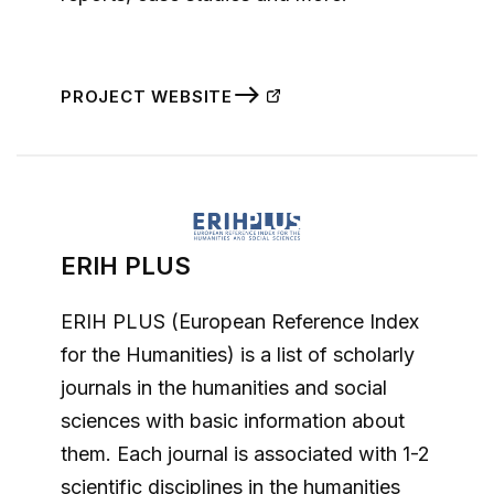
PROJECT WEBSITE
ERIH PLUS
ERIH PLUS (European Reference Index
for the Humanities) is a list of scholarly
journals in the humanities and social
sciences with basic information about
them. Each journal is associated with 1-2
scientific disciplines in the humanities