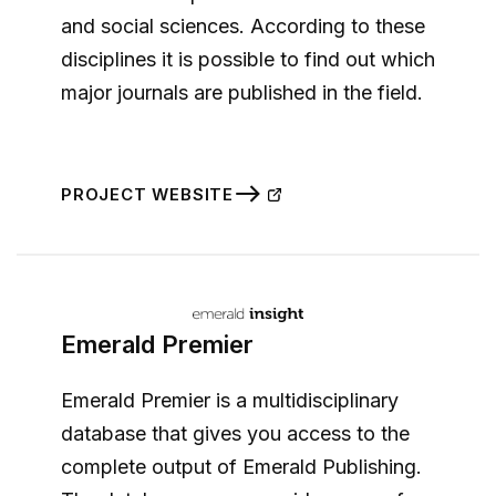
and social sciences. According to these
disciplines it is possible to find out which
major journals are published in the field.
PROJECT WEBSITE
Emerald Premier
Emerald Premier is a multidisciplinary
database that gives you access to the
complete output of Emerald Publishing.