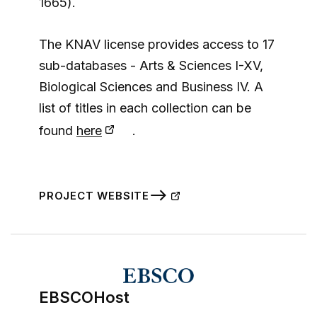
1665).
The KNAV license provides access to 17
sub-databases - Arts & Sciences I-XV,
Biological Sciences and Business IV. A
list of titles in each collection can be
found
here
.
PROJECT WEBSITE
EBSCOHost