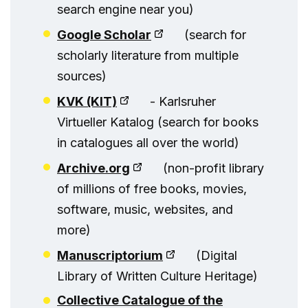
search engine near you)
Google Scholar
(search for
scholarly literature from multiple
sources)
KVK (KIT)
- Karlsruher
Virtueller Katalog (search for books
in catalogues all over the world)
Archive.org
(non-profit library
of millions of free books, movies,
software, music, websites, and
more)
Manuscriptorium
(Digital
Library of Written Culture Heritage)
Collective Catalogue of the