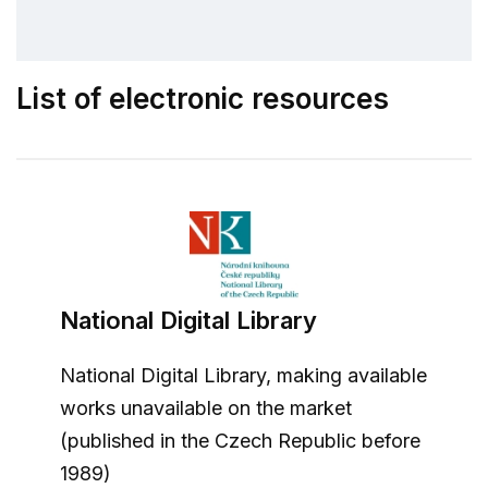
List of electronic resources
National Digital Library
National Digital Library, making available
works unavailable on the market
(published in the Czech Republic before
1989)