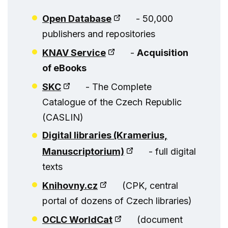
Open Database
- 50,000
publishers and repositories
KNAV Service
-
Acquisition
of eBooks
SKC
- The Complete
Catalogue of the Czech Republic
(CASLIN)
Digital libraries (Kramerius,
Manuscriptorium)
- full digital
texts
Knihovny.cz
(CPK, central
portal of dozens of Czech libraries)
OCLC WorldCat
(document