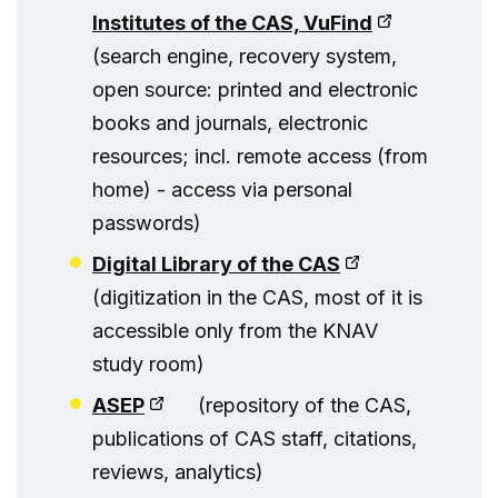
Institutes of the CAS, VuFind
(search engine, recovery system,
open source: printed and electronic
books and journals, electronic
resources; incl. remote access (from
home) - access via personal
passwords)
Digital Library of the CAS
(digitization in the CAS, most of it is
accessible only from the KNAV
study room)
ASEP
(repository of the CAS,
publications of CAS staff, citations,
reviews, analytics)