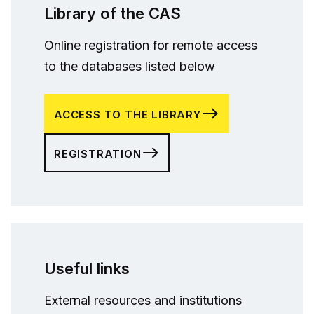
Library of the CAS
Online registration for remote access
to the databases listed below
ACCESS TO THE LIBRARY
REGISTRATION
Useful links
External resources and institutions