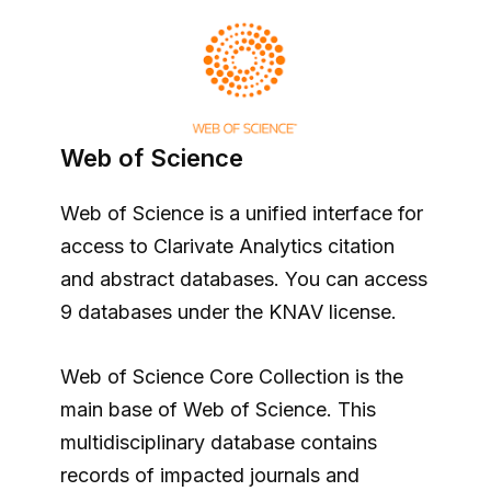
Web of Science
Web of Science is a unified interface for
access to Clarivate Analytics citation
and abstract databases. You can access
9 databases under the KNAV license.
Web of Science Core Collection is the
main base of Web of Science. This
multidisciplinary database contains
records of impacted journals and