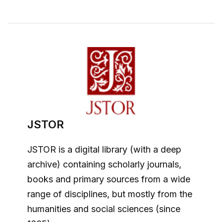
JSTOR
JSTOR is a digital library (with a deep
archive) containing scholarly journals,
books and primary sources from a wide
range of disciplines, but mostly from the
humanities and social sciences (since