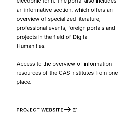
electronic form. The portal also includes
an informative section, which offers an
overview of specialized literature,
professional events, foreign portals and
projects in the field of Digital
Humanities.
Access to the overview of information
resources of the CAS institutes from one
place.
PROJECT WEBSITE