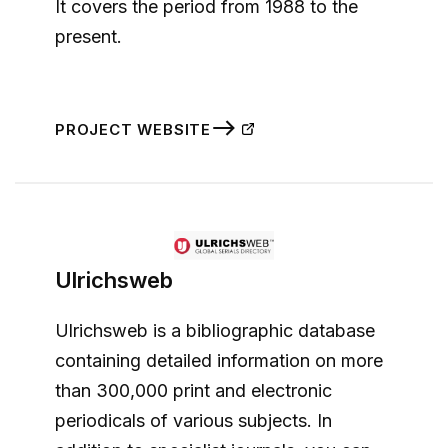
It covers the period from 1988 to the
present.
PROJECT WEBSITE
Ulrichsweb
Ulrichsweb is a bibliographic database
containing detailed information on more
than 300,000 print and electronic
periodicals of various subjects. In