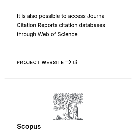
It is also possible to access Journal
Citation Reports citation databases
through Web of Science.
PROJECT WEBSITE
Scopus