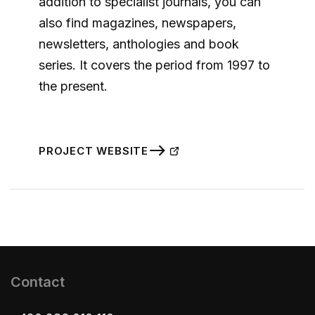
addition to specialist journals, you can
also find magazines, newspapers,
newsletters, anthologies and book
series. It covers the period from 1997 to
the present.
PROJECT WEBSITE
Contact