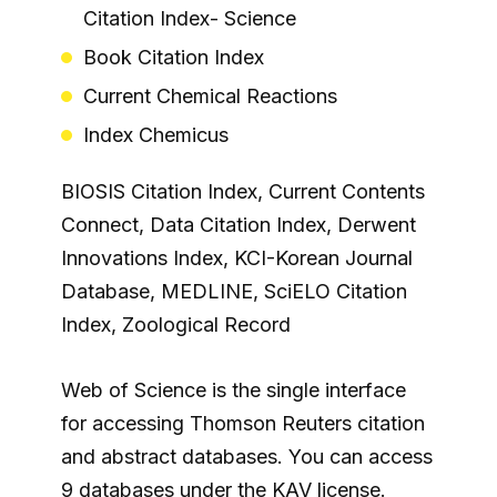
Citation Index- Science
Book Citation Index
Current Chemical Reactions
Index Chemicus
BIOSIS Citation Index, Current Contents
Connect, Data Citation Index, Derwent
Innovations Index, KCI-Korean Journal
Database, MEDLINE, SciELO Citation
Index, Zoological Record
Web of Science is the single interface
for accessing Thomson Reuters citation
and abstract databases. You can access
9 databases under the KAV license.