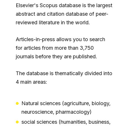
Elsevier's Scopus database is the largest
abstract and citation database of peer-
reviewed literature in the world.
Articles-in-press allows you to search
for articles from more than 3,750
journals before they are published.
The database is thematically divided into
4 main areas:
Natural sciences (agriculture, biology,
neuroscience, pharmacology)
social sciences (humanities, business,