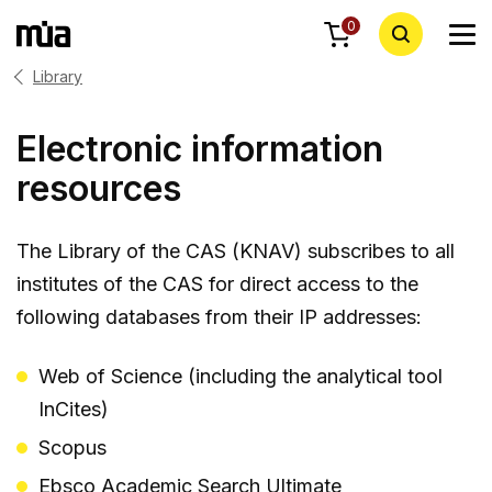
0
Library
Electronic information
resources
The Library of the CAS (KNAV) subscribes to all
institutes of the CAS for direct access to the
following databases from their IP addresses:
Web of Science (including the analytical tool
InCites)
Scopus
Ebsco Academic Search Ultimate