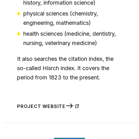
history, information science)
physical sciences (chemistry,
engineering, mathematics)
health sciences (medicine, dentistry,
nursing, veterinary medicine)
It also searches the citation index, the
so-called Hisrch index. It covers the
period from 1823 to the present.
PROJECT WEBSITE