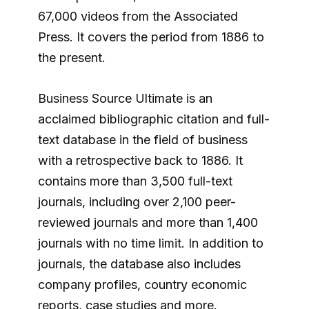
67,000 videos from the Associated
Press. It covers the period from 1886 to
the present.
Business Source Ultimate is an
acclaimed bibliographic citation and full-
text database in the field of business
with a retrospective back to 1886. It
contains more than 3,500 full-text
journals, including over 2,100 peer-
reviewed journals and more than 1,400
journals with no time limit. In addition to
journals, the database also includes
company profiles, country economic
reports, case studies and more.