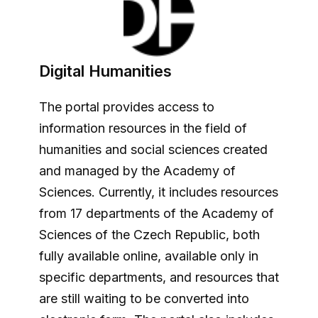
Digital Humanities
The portal provides access to
information resources in the field of
humanities and social sciences created
and managed by the Academy of
Sciences. Currently, it includes resources
from 17 departments of the Academy of
Sciences of the Czech Republic, both
fully available online, available only in
specific departments, and resources that
are still waiting to be converted into