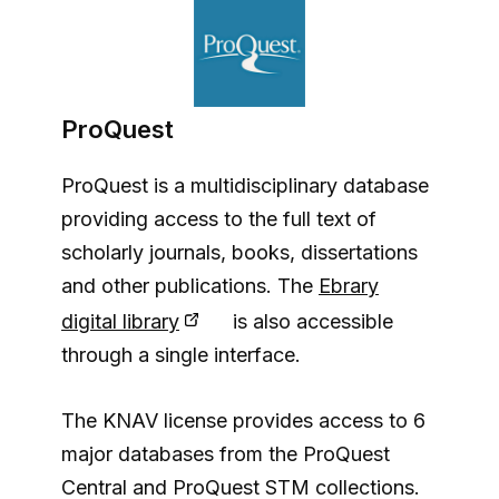
ProQuest
ProQuest is a multidisciplinary database
providing access to the full text of
scholarly journals, books, dissertations
and other publications. The
Ebrary
digital library
is also accessible
through a single interface.
The KNAV license provides access to 6
major databases from the ProQuest
Central and ProQuest STM collections.