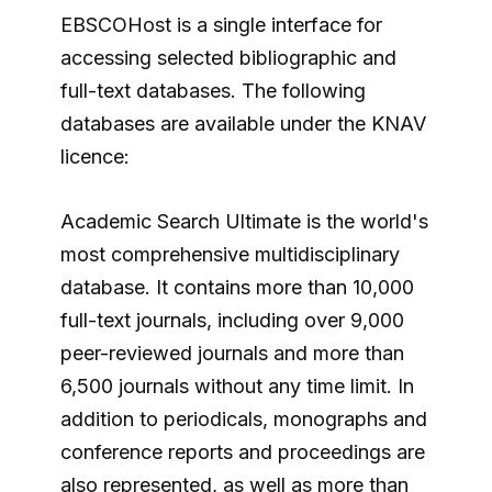
EBSCOHost is a single interface for
accessing selected bibliographic and
full-text databases. The following
databases are available under the KNAV
licence:
Academic Search Ultimate is the world's
most comprehensive multidisciplinary
database. It contains more than 10,000
full-text journals, including over 9,000
peer-reviewed journals and more than
6,500 journals without any time limit. In
addition to periodicals, monographs and
conference reports and proceedings are
also represented, as well as more than