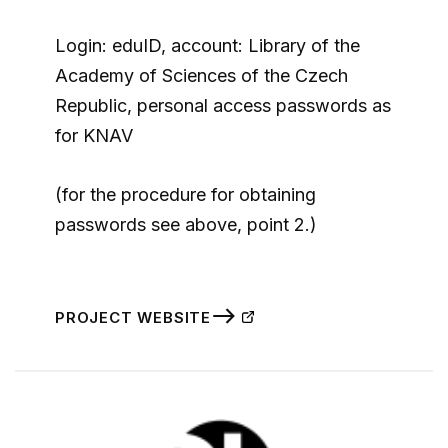
Login: eduID, account: Library of the
Academy of Sciences of the Czech
Republic, personal access passwords as
for KNAV
(for the procedure for obtaining
passwords see above, point 2.)
PROJECT WEBSITE