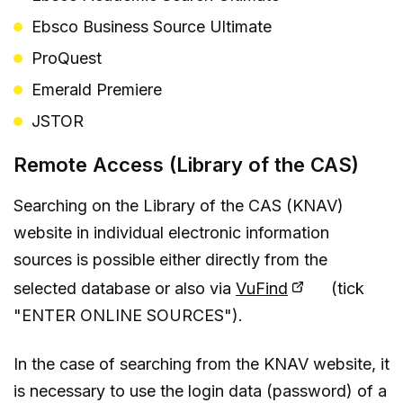
Ebsco Business Source Ultimate
ProQuest
Emerald Premiere
JSTOR
Remote Access (Library of the CAS)
Searching on the Library of the CAS (KNAV)
website in individual electronic information
sources is possible either directly from the
selected database or also via
VuFind
(tick
"ENTER ONLINE SOURCES").
In the case of searching from the KNAV website, it
is necessary to use the login data (password) of a