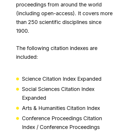
proceedings from around the world
(including open-access). It covers more
than 250 scientific disciplines since
1900.
The following citation indexes are
included:
Science Citation Index Expanded
Social Sciences Citation Index
Expanded
Arts & Humanities Citation Index
Conference Proceedings Citation
Index / Conference Proceedings