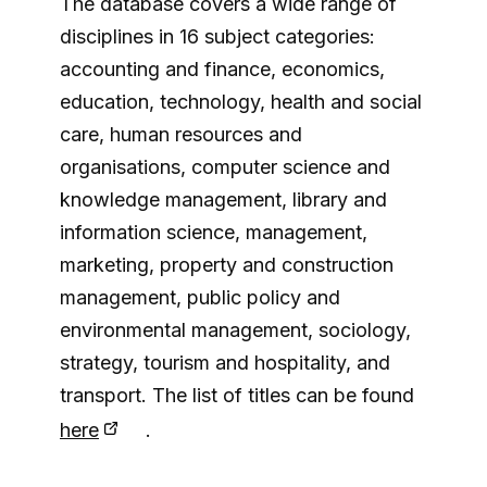
The database covers a wide range of
disciplines in 16 subject categories:
accounting and finance, economics,
education, technology, health and social
care, human resources and
organisations, computer science and
knowledge management, library and
information science, management,
marketing, property and construction
management, public policy and
environmental management, sociology,
strategy, tourism and hospitality, and
transport. The list of titles can be found
here
.