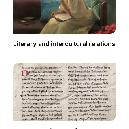
Literary and intercultural relations