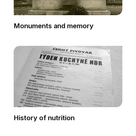
Monuments and memory
History of nutrition