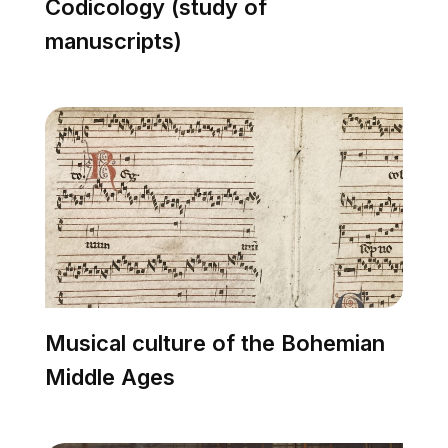
Codicology (study of
manuscripts)
Musical culture of the Bohemian
Middle Ages