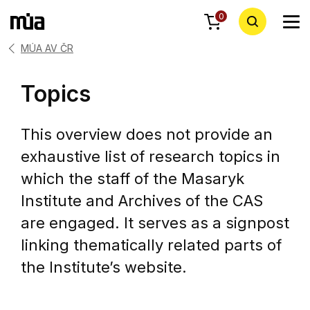
0
MÚA AV ČR
Topics
This overview does not provide an
exhaustive list of research topics in
which the staff of the Masaryk
Institute and Archives of the CAS
are engaged. It serves as a signpost
linking thematically related parts of
the Institute’s website.