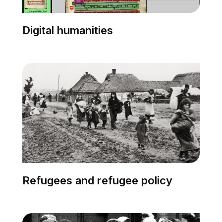
Digital humanities
Refugees and refugee policy