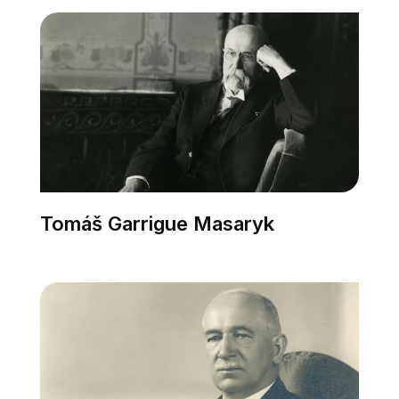
Tomáš Garrigue Masaryk