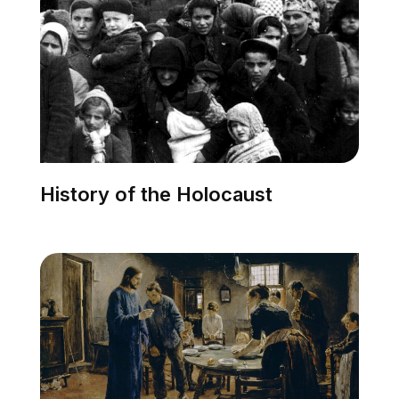
History of the Holocaust