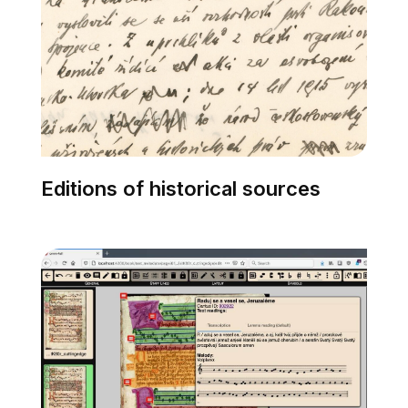
Editions of historical sources