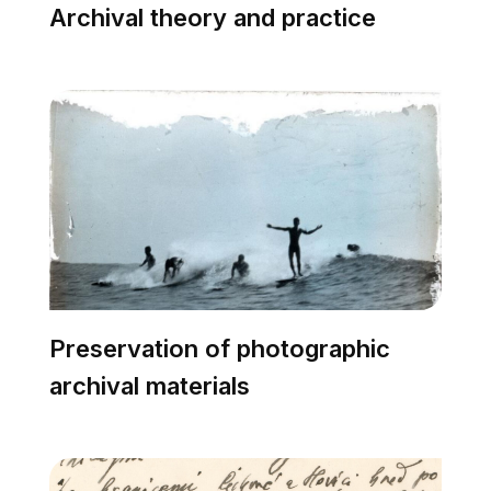
Archival theory and practice
Preservation of photographic
archival materials