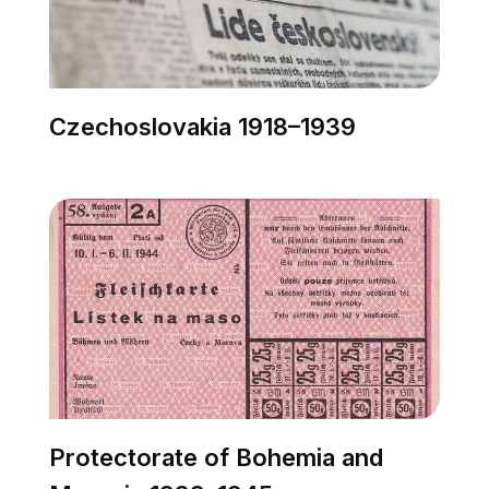
Czechoslovakia 1918–1939
Protectorate of Bohemia and