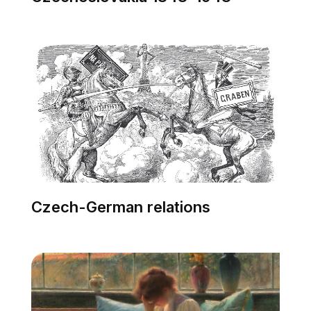
Czech-German relations