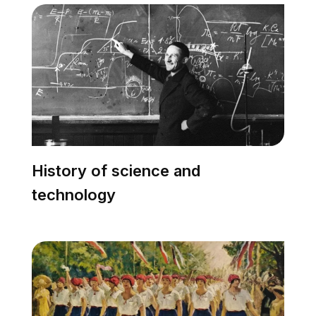
History of science and
technology