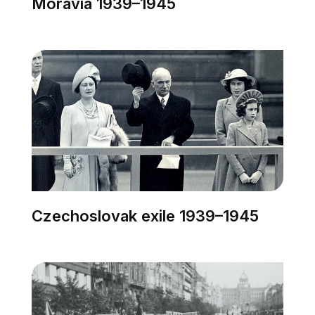
Moravia 1939–1945
Czechoslovak exile 1939–1945