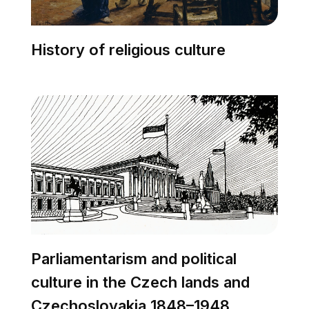
History of religious culture
Parliamentarism and political
culture in the Czech lands and
Czechoslovakia 1848–1948