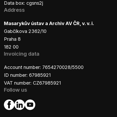
Data box: cgsns2j
Address
Masarykův ústav a Archiv AV ČR, v. v. i.
Gabčíkova 2362/10
Praha 8
182 00
Invoicing data
Account number: 7654270028/5500
ID number: 67985921
VAT number: CZ67985921
Follow us