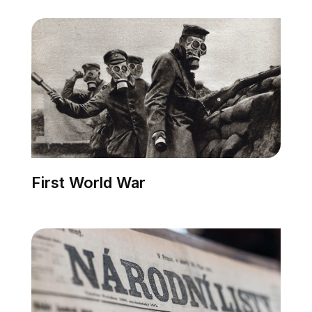
First World War