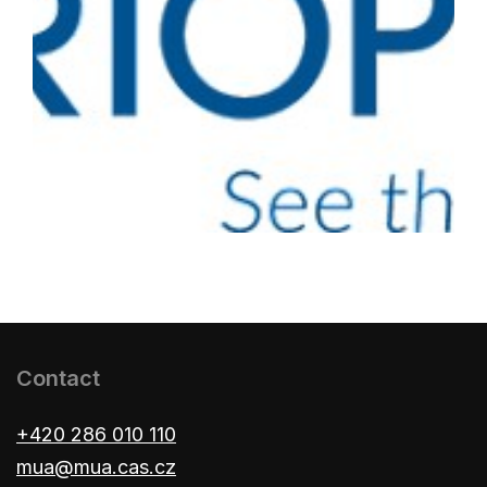
Contact
+420 286 010 110
mua@mua.cas.cz