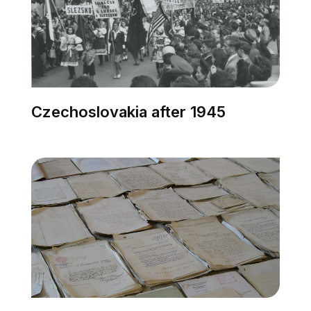
Czechoslovakia after 1945