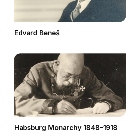
Edvard Beneš
Habsburg Monarchy 1848–1918