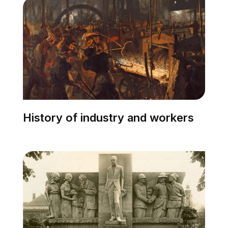
History of industry and workers