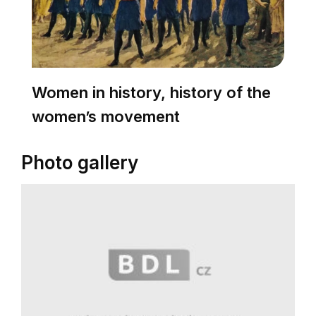
Women in history, history of the
women’s movement
Photo gallery